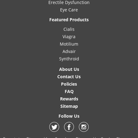
Erectile Dysfunction
Eye Care
Featured Products
Cialis
Viagra
Motilium
Advair
Synthroid
About Us
Contact Us
Policies
FAQ
Rewards
Sitemap
Follow Us