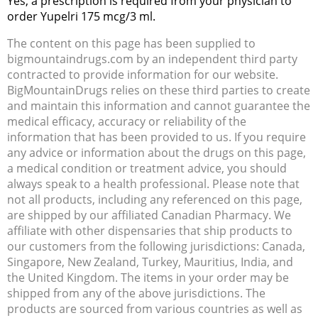
Yes, a prescription is required from your physician to
order Yupelri 175 mcg/3 ml.
The content on this page has been supplied to
bigmountaindrugs.com by an independent third party
contracted to provide information for our website.
BigMountainDrugs relies on these third parties to create
and maintain this information and cannot guarantee the
medical efficacy, accuracy or reliability of the
information that has been provided to us. If you require
any advice or information about the drugs on this page,
a medical condition or treatment advice, you should
always speak to a health professional. Please note that
not all products, including any referenced on this page,
are shipped by our affiliated Canadian Pharmacy. We
affiliate with other dispensaries that ship products to
our customers from the following jurisdictions: Canada,
Singapore, New Zealand, Turkey, Mauritius, India, and
the United Kingdom. The items in your order may be
shipped from any of the above jurisdictions. The
products are sourced from various countries as well as