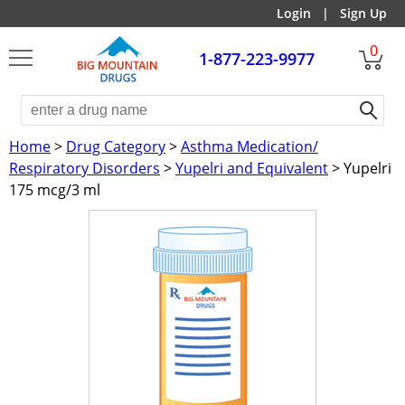
Login
|
Sign Up
0
1-877-223-9977
Home
>
Drug Category
>
Asthma Medication/
Respiratory Disorders
>
Yupelri and Equivalent
> Yupelri
175 mcg/3 ml