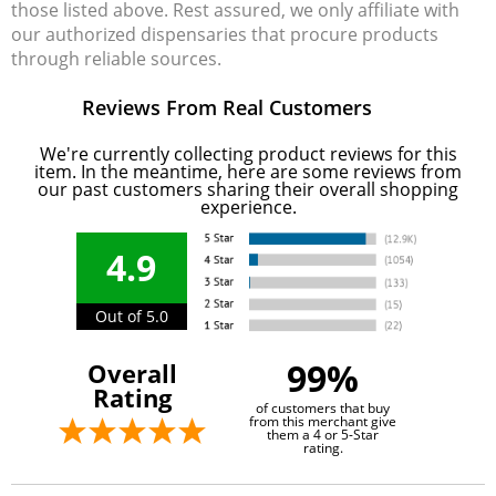
those listed above. Rest assured, we only affiliate with
our authorized dispensaries that procure products
through reliable sources.
Reviews From Real Customers
We're currently collecting product reviews for this
item. In the meantime, here are some reviews from
our past customers sharing their overall shopping
experience.
4.9
Out of 5.0
99%
Overall
Rating
of customers that buy
from this merchant give
them a 4 or 5-Star
rating.