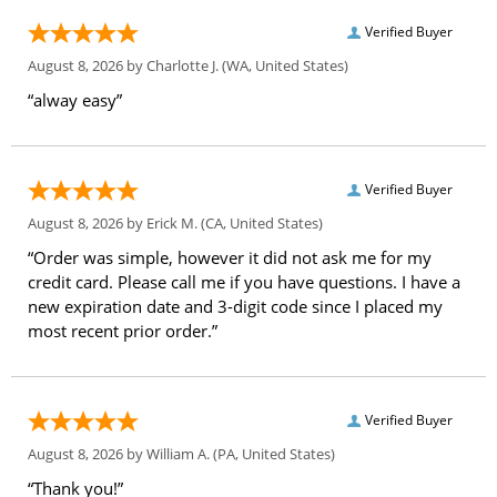
Verified Buyer
August 8, 2026 by
Charlotte J.
(WA, United States)
“alway easy”
Verified Buyer
August 8, 2026 by
Erick M.
(CA, United States)
“Order was simple, however it did not ask me for my
credit card. Please call me if you have questions. I have a
new expiration date and 3-digit code since I placed my
most recent prior order.”
Verified Buyer
August 8, 2026 by
William A.
(PA, United States)
“Thank you!”