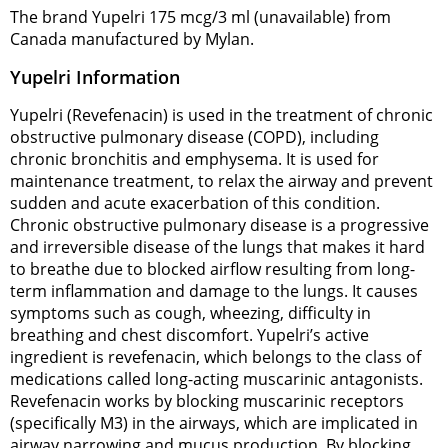
The brand Yupelri 175 mcg/3 ml (unavailable) from
Canada manufactured by Mylan.
Yupelri Information
Yupelri (Revefenacin) is used in the treatment of chronic
obstructive pulmonary disease (COPD), including
chronic bronchitis and emphysema. It is used for
maintenance treatment, to relax the airway and prevent
sudden and acute exacerbation of this condition.
Chronic obstructive pulmonary disease is a progressive
and irreversible disease of the lungs that makes it hard
to breathe due to blocked airflow resulting from long-
term inflammation and damage to the lungs. It causes
symptoms such as cough, wheezing, difficulty in
breathing and chest discomfort. Yupelri’s active
ingredient is revefenacin, which belongs to the class of
medications called long-acting muscarinic antagonists.
Revefenacin works by blocking muscarinic receptors
(specifically M3) in the airways, which are implicated in
airway narrowing and mucus production. By blocking