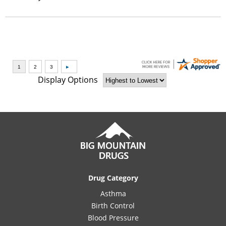
Display Options
Drug Category
Asthma
Birth Control
Blood Pressure