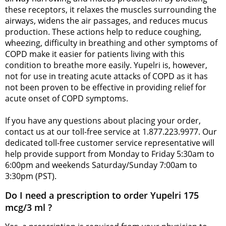
these receptors, it relaxes the muscles surrounding the
airways, widens the air passages, and reduces mucus
production. These actions help to reduce coughing,
wheezing, difficulty in breathing and other symptoms of
COPD make it easier for patients living with this
condition to breathe more easily. Yupelri is, however,
not for use in treating acute attacks of COPD as it has
not been proven to be effective in providing relief for
acute onset of COPD symptoms.
If you have any questions about placing your order,
contact us at our toll-free service at 1.877.223.9977. Our
dedicated toll-free customer service representative will
help provide support from Monday to Friday 5:30am to
6:00pm and weekends Saturday/Sunday 7:00am to
3:30pm (PST).
Do I need a prescription to order Yupelri 175
mcg/3 ml ?