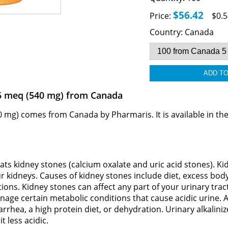
$56.42
Price:
$0.5
Country:
Canada
 5 meq (540 mg) from Canada
 mg) comes from Canada by Pharmaris. It is available in the
eats kidney stones (calcium oxalate and uric acid stones). K
ur kidneys. Causes of kidney stones include diet, excess bo
ions. Kidney stones can affect any part of your urinary trac
nage certain metabolic conditions that cause acidic urine. 
rrhea, a high protein diet, or dehydration. Urinary alkaliniz
t less acidic.