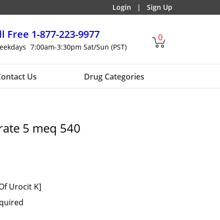
Login
|
Sign Up
ll Free
1-877-223-9977
0
eekdays
7:00am-3:30pm Sat/Sun (PST)
ontact Us
Drug Categories
rate 5 meq 540
Of Urocit K]
equired