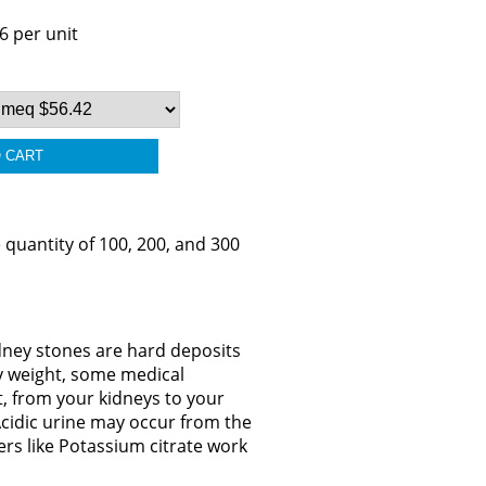
6 per unit
 quantity of 100, 200, and 300
idney stones are hard deposits
dy weight, some medical
t, from your kidneys to your
Acidic urine may occur from the
ers like Potassium citrate work