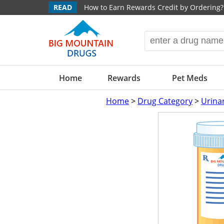
READ
How to Earn Rewards Credit by Ordering?
Home
Rewards
Pet Meds
Home
>
Drug Category
>
Urina