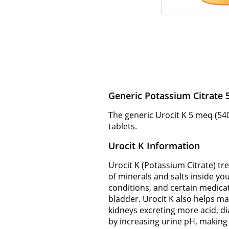
Generic Potassium Citrate
The generic Urocit K 5 meq (540
tablets.
Urocit K Information
Urocit K (Potassium Citrate) tr
of minerals and salts inside yo
conditions, and certain medicat
bladder. Urocit K also helps ma
kidneys excreting more acid, dia
by increasing urine pH, making i