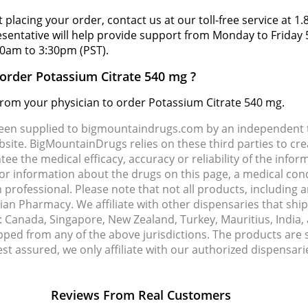
 placing your order, contact us at our toll-free service at 1
resentative will help provide support from Monday to Frida
0am to 3:30pm (PST).
 order Potassium Citrate 540 mg ?
 from your physician to order Potassium Citrate 540 mg.
been supplied to bigmountaindrugs.com by an independent t
site. BigMountainDrugs relies on these third parties to cre
e the medical efficacy, accuracy or reliability of the info
e or information about the drugs on this page, a medical con
 professional. Please note that not all products, including 
dian Pharmacy. We affiliate with other dispensaries that sh
s: Canada, Singapore, New Zealand, Turkey, Mauritius, India
pped from any of the above jurisdictions. The products are
Rest assured, we only affiliate with our authorized dispensa
Reviews From Real Customers