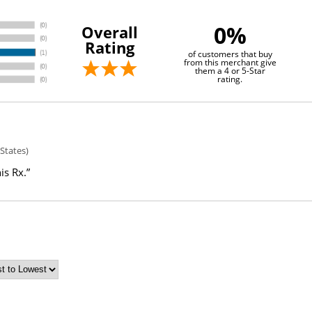
0%
Overall
Rating
of customers that buy
from this merchant give
them a 4 or 5-Star
rating.
States)
is Rx.”