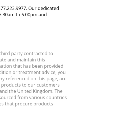
.877.223.9977. Our dedicated
y 5:30am to 6:00pm and
hird party contracted to
ate and maintain this
rmation that has been provided
dition or treatment advice, you
any referenced on this page, are
ip products to our customers
, and the United Kingdom. The
 sourced from various countries
ries that procure products