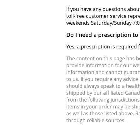
If you have any questions about
toll-free customer service rep
weekends Saturday/Sunday 7:0
Do I need a prescription to
Yes, a prescription is required
The content on this page has 
provide information for our web
information and cannot guarante
to us. If you require any advic
should always speak to a health
shipped by our affiliated Cana
from the following jurisdiction
items in your order may be shi
as well as those listed above. 
through reliable sources.