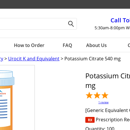
Call To
5:30am-8:00pm W
How to Order
FAQ
About Us
C
ry
>
Urocit K and Equivalent
> Potassium Citrate 540 mg
Potassium Cit
mg
1
review
[Generic Equivalent 
Prescription R
Quantity:
100