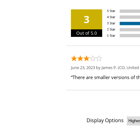
3
Out of 5.0
June 23, 2023 by
James P.
(CO, United 
“There are smaller versions of th
Display Options