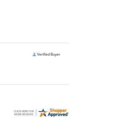
Verified Buyer