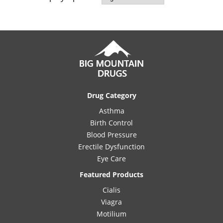
Drug Category
Asthma
Birth Control
Blood Pressure
Erectile Dysfunction
Eye Care
Featured Products
Cialis
Viagra
Motilium