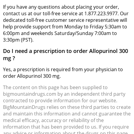
If you have any questions about placing your order,
contact us at our toll-free service at 1.877.223.9977. Our
dedicated toll-free customer service representative will
help provide support from Monday to Friday 5:30am to
6:00pm and weekends Saturday/Sunday 7:00am to
3:30pm (PST).
Do I need a prescription to order Allopurinol 300
mg ?
Yes, a prescription is required from your physician to
order Allopurinol 300 mg.
The content on this page has been supplied to
bigmountaindrugs.com by an independent third party
contracted to provide information for our website.
BigMountainDrugs relies on these third parties to create
and maintain this information and cannot guarantee the
medical efficacy, accuracy or reliability of the
information that has been provided to us. If you require
any advice or information about the drugs on this page,