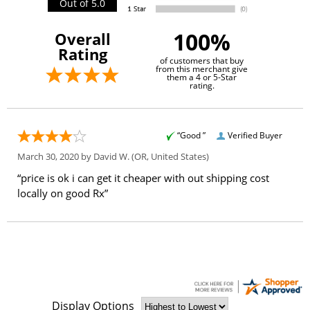
Out of 5.0
100%
Overall
Rating
of customers that buy
from this merchant give
them a 4 or 5-Star
rating.
“Good ”
Verified Buyer
March 30, 2020 by
David W.
(OR, United States)
“price is ok i can get it cheaper with out shipping cost
locally on good Rx”
Display Options