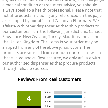
a medical condition or treatment advice, you should
always speak to a health professional. Please note that
not all products, including any referenced on this page,
are shipped by our affiliated Canadian Pharmacy. We
affiliate with other dispensaries that ship products to
our customers from the following jurisdictions: Canada,
Singapore, New Zealand, Turkey, Mauritius, India, and
the United Kingdom. The items in your order may be
shipped from any of the above jurisdictions. The
products are sourced from various countries as well as
those listed above. Rest assured, we only affiliate with
our authorized dispensaries that procure products
through reliable sources.
Reviews From Real Customers
4