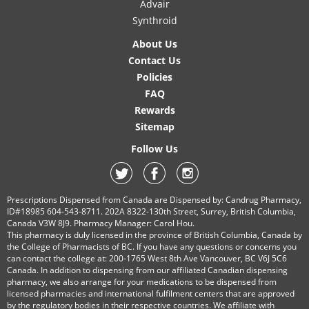
Advair
Synthroid
About Us
Contact Us
Policies
FAQ
Rewards
Sitemap
Follow Us
Prescriptions Dispensed from Canada are Dispensed by: Candrug Pharmacy,
ID#18985 604-543-8711. 202A 8322-130th Street, Surrey, British Columbia,
Canada V3W 8J9. Pharmacy Manager: Carol Hou.
This pharmacy is duly licensed in the province of British Columbia, Canada by
the College of Pharmacists of BC. If you have any questions or concerns you
can contact the college at: 200-1765 West 8th Ave Vancouver, BC V6J 5C6
Canada. In addition to dispensing from our affiliated Canadian dispensing
pharmacy, we also arrange for your medications to be dispensed from
licensed pharmacies and international fulfilment centers that are approved
by the regulatory bodies in their respective countries. We affiliate with