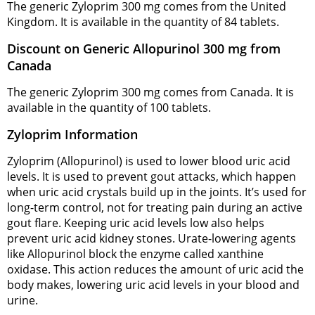
The generic Zyloprim 300 mg comes from the United
Kingdom. It is available in the quantity of 84 tablets.
Discount on Generic Allopurinol 300 mg from
Canada
The generic Zyloprim 300 mg comes from Canada. It is
available in the quantity of 100 tablets.
Zyloprim Information
Zyloprim (Allopurinol) is used to lower blood uric acid
levels. It is used to prevent gout attacks, which happen
when uric acid crystals build up in the joints. It’s used for
long-term control, not for treating pain during an active
gout flare. Keeping uric acid levels low also helps
prevent uric acid kidney stones. Urate-lowering agents
like Allopurinol block the enzyme called xanthine
oxidase. This action reduces the amount of uric acid the
body makes, lowering uric acid levels in your blood and
urine.