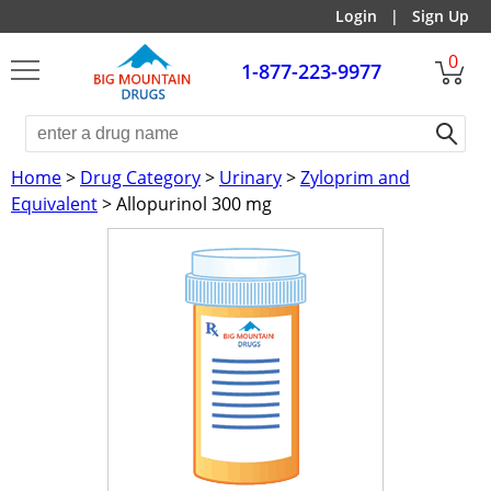
Login
|
Sign Up
0
1-877-223-9977
Home
>
Drug Category
>
Urinary
>
Zyloprim and
Equivalent
> Allopurinol 300 mg