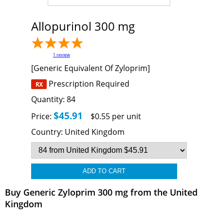
Allopurinol 300 mg
1
review
[Generic Equivalent Of Zyloprim]
Prescription Required
Quantity:
84
$45.91
Price:
$0.55 per unit
Country:
United Kingdom
Buy Generic Zyloprim 300 mg from the United
Kingdom